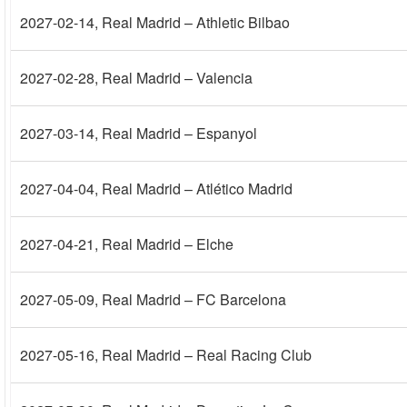
2027-02-14
, Real Madrid – Athletic Bilbao
2027-02-28
, Real Madrid – Valencia
2027-03-14
, Real Madrid – Espanyol
2027-04-04
, Real Madrid – Atlético Madrid
2027-04-21
, Real Madrid – Elche
2027-05-09
, Real Madrid – FC Barcelona
2027-05-16
, Real Madrid – Real Racing Club