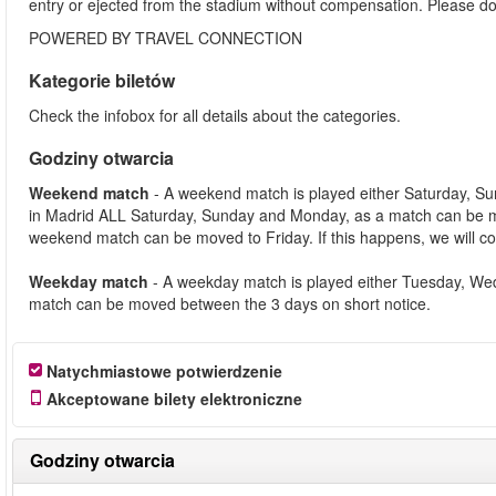
entry or ejected from the stadium without compensation. Please d
POWERED BY TRAVEL CONNECTION
Kategorie biletów
Check the infobox for all details about the categories.
Godziny otwarcia
Weekend match
- A weekend match is played either Saturday, S
in Madrid ALL Saturday, Sunday and Monday, as a match can be m
weekend match can be moved to Friday. If this happens, we will co
Weekday match
- A weekday match is played either Tuesday, We
match can be moved between the 3 days on short notice.
Natychmiastowe potwierdzenie
Akceptowane bilety elektroniczne
Godziny otwarcia