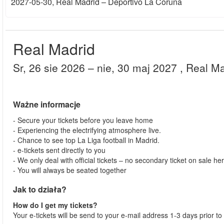
2027-05-30
, Real Madrid – Deportivo La Coruna
Real Madrid
sr, 26 sie 2026
– nie, 30 maj 2027
, Real M
Ważne informacje
- Secure your tickets before you leave home
- Experiencing the electrifying atmosphere live.
- Chance to see top La Liga football in Madrid.
- e-tickets sent directly to you
- We only deal with official tickets – no secondary ticket on sale he
- You will always be seated together
Jak to działa?
How do I get my tickets?
Your e-tickets will be send to your e-mail address 1-3 days prior to