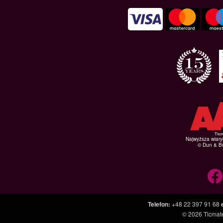
Najwyższa wiar
© Dun & Br
Telefon
:
+48 22 397 91 68
© 2026
Ticmate