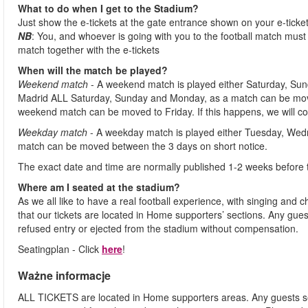
What to do when I get to the Stadium?
Just show the e-tickets at the gate entrance shown on your e-ticke
NB
: You, and whoever is going with you to the football match must 
match together with the e-tickets
When will the match be played?
Weekend match
- A weekend match is played either Saturday, Sun
Madrid ALL Saturday, Sunday and Monday, as a match can be move
weekend match can be moved to Friday. If this happens, we will co
Weekday match
- A weekday match is played either Tuesday, Wed
match can be moved between the 3 days on short notice.
The exact date and time are normally published 1-2 weeks before 
Where am I seated at the stadium?
As we all like to have a real football experience, with singing and 
that our tickets are located in Home supporters’ sections. Any gues
refused entry or ejected from the stadium without compensation.
Seatingplan - Click
here
!
Ważne informacje
ALL TICKETS are located in Home supporters areas. Any guests see