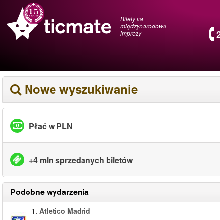
Bilety na
międzynarodowe
imprezy
Nowe wyszukiwanie
Płać w PLN
+4 mln sprzedanych biletów
Podobne wydarzenia
1.
Atletico Madrid