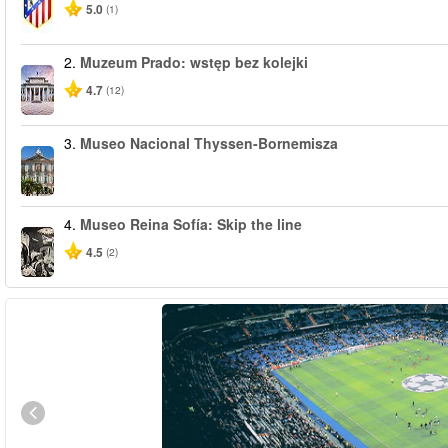
5.0
(1)
2.
Muzeum Prado: wstęp bez kolejki
4.7
(12)
3.
Museo Nacional Thyssen-Bornemisza
4.
Museo Reina Sofía: Skip the line
4.5
(2)