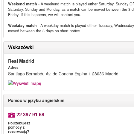
Weekend match
- A weekend match is played either Saturday, Sunday OR
Saturday, Sunday and Monday, as a match can be moved between the 3 da
Friday. If this happens, we will contact you.
Weekday match
- A weekday match is played either Tuesday, Wednesday
moved between the 3 days on short notice.
Wskazówki
Real Madrid
Adres
Santiago Bernabéu Av. de Concha Espina 1 28036 Madrid
Pomoc w języku angielskim
22 397 91 68
Potrzebujesz
pomocy z
rezerwacją?