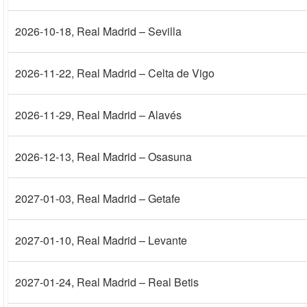
2026-10-18
, Real Madrid – Sevilla
2026-11-22
, Real Madrid – Celta de Vigo
2026-11-29
, Real Madrid – Alavés
2026-12-13
, Real Madrid – Osasuna
2027-01-03
, Real Madrid – Getafe
2027-01-10
, Real Madrid – Levante
2027-01-24
, Real Madrid – Real Betis