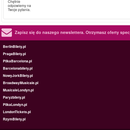
Chętnie
odpowiemy na
Twoje pytania.
Zapisz się do naszego newslettera.
Otrzymasz oferty specj
BerlinBilety.pl
PragaBilety.pl
PilkaBarcelona.pl
Barcelonabilety.pl
NowyJorkBilety.pl
BroadwayMusicale.pl
MusicaleLondyn.pl
Paryzbilety.pl
PilkaLondyn.pl
LondonTickets.pl
RzymBilety.pl