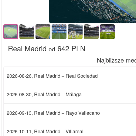
Real Madrid
642 PLN
od
Najbliższe me
2026-08-26
, Real Madrid – Real Sociedad
2026-08-30
, Real Madrid – Málaga
2026-09-13
, Real Madrid – Rayo Vallecano
2026-10-11
, Real Madrid – Villareal